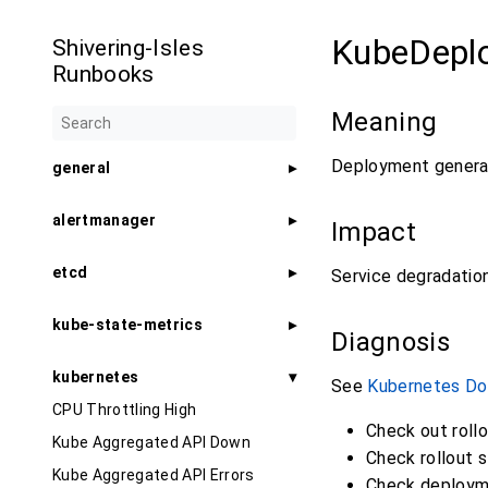
KubeDepl
Shivering-Isles
Runbooks
Meaning
Deployment generat
general
alertmanager
Impact
etcd
Service degradation 
kube-state-metrics
Diagnosis
kubernetes
See
Kubernetes Do
CPU Throttling High
Check out rollo
Kube Aggregated API Down
Check rollout s
Kube Aggregated API Errors
Check deploym