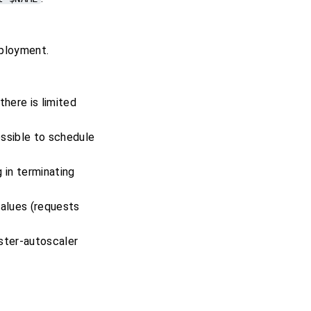
eployment.
there is limited
ossible to schedule
 in terminating
values (requests
uster-autoscaler