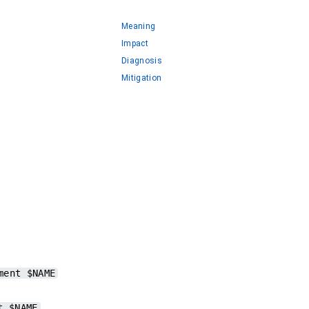
Meaning
Impact
Diagnosis
Mitigation
ment $NAME
.
t $NAME