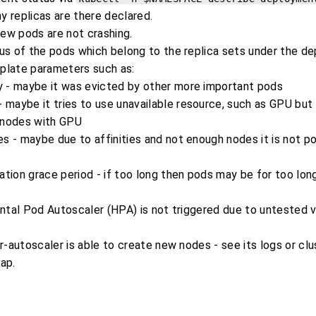
 replicas are there declared.
new pods are not crashing.
us of the pods which belong to the replica sets under the d
late parameters such as:
ty - maybe it was evicted by other more important pods
 maybe it tries to use unavailable resource, such as GPU but 
 nodes with GPU
les - maybe due to affinities and not enough nodes it is not p
ation grace period - if too long then pods may be for too long
ontal Pod Autoscaler (HPA) is not triggered due to untested 
r-autoscaler is able to create new nodes - see its logs or cl
ap.