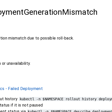
oymentGenerationMismatch
ion mismatch due to possible roll-back.
or unavailability.
cs - Failed Deployment
ut history
kubectl -n $NAMESPACE rollout history deploy
tatus if it is not paused
ent status via
kubectl -n $NAMESPACE describe deploymen