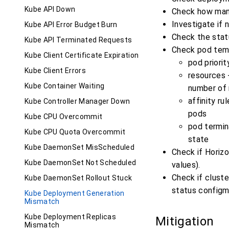
Kube API Down
Check how many
Investigate if 
Kube API Error Budget Burn
Check the stat
Kube API Terminated Requests
Check pod temp
Kube Client Certificate Expiration
pod priori
Kube Client Errors
resources -
Kube Container Waiting
number of
affinity ru
Kube Controller Manager Down
pods
Kube CPU Overcommit
pod termin
Kube CPU Quota Overcommit
state
Kube DaemonSet MisScheduled
Check if Horiz
Kube DaemonSet Not Scheduled
values).
Check if cluste
Kube DaemonSet Rollout Stuck
status configm
Kube Deployment Generation
Mismatch
Kube Deployment Replicas
Mitigation
Mismatch