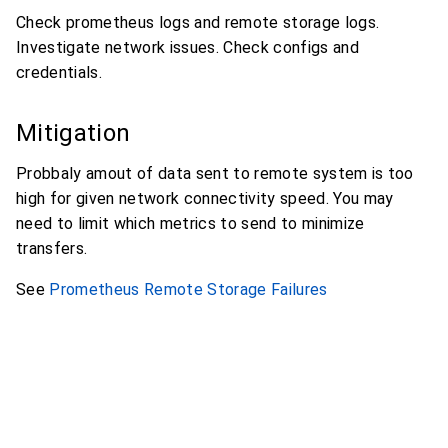
Check prometheus logs and remote storage logs.
Investigate network issues. Check configs and
credentials.
Mitigation
Probbaly amout of data sent to remote system is too
high for given network connectivity speed. You may
need to limit which metrics to send to minimize
transfers.
See
Prometheus Remote Storage Failures