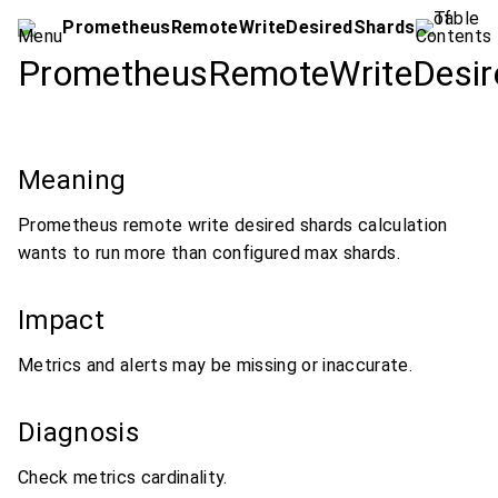
PrometheusRemoteWriteDesiredShards
PrometheusRemoteWriteDesir
Meaning
Prometheus remote write desired shards calculation
wants to run more than configured max shards.
Impact
Metrics and alerts may be missing or inaccurate.
Diagnosis
Check metrics cardinality.