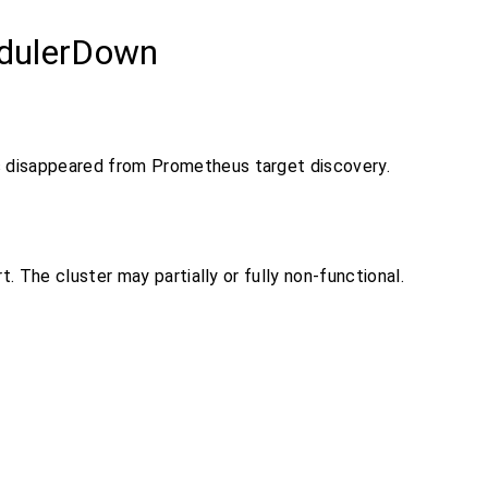
dulerDown
 disappeared from Prometheus target discovery.
ert. The cluster may partially or fully non-functional.