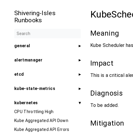
KubeSche
Shivering-Isles
Runbooks
Meaning
Kube Scheduler has
general
alertmanager
Impact
etcd
This is a critical al
kube-state-metrics
Diagnosis
kubernetes
To be added.
CPU Throttling High
Kube Aggregated API Down
Mitigation
Kube Aggregated API Errors