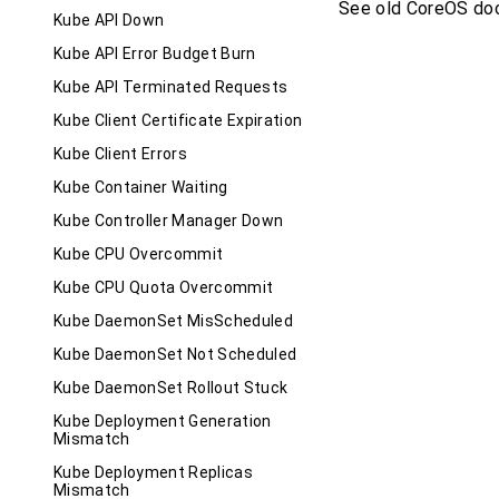
See old CoreOS do
Kube API Down
Kube API Error Budget Burn
Kube API Terminated Requests
Kube Client Certificate Expiration
Kube Client Errors
Kube Container Waiting
Kube Controller Manager Down
Kube CPU Overcommit
Kube CPU Quota Overcommit
Kube DaemonSet MisScheduled
Kube DaemonSet Not Scheduled
Kube DaemonSet Rollout Stuck
Kube Deployment Generation
Mismatch
Kube Deployment Replicas
Mismatch