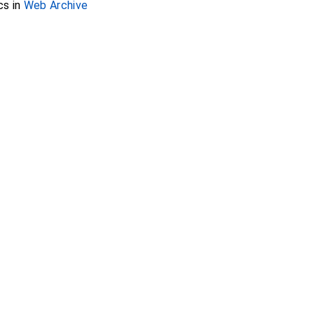
cs in
Web Archive