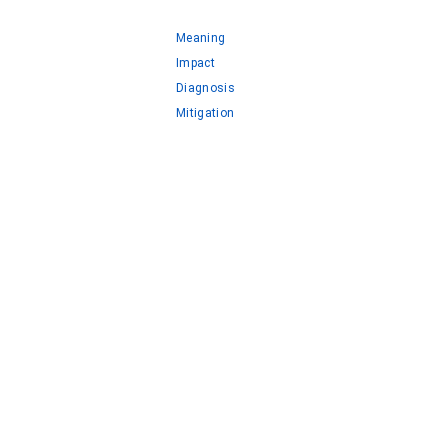
Meaning
Impact
Diagnosis
Mitigation